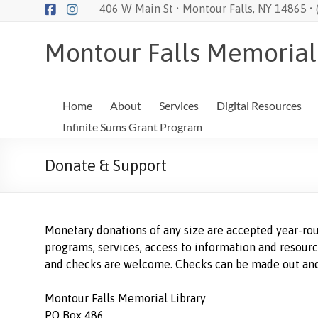
Skip
406 W Main St • Montour Falls, NY 14865 •
to
content
Montour Falls Memorial
Home
About
Services
Digital Resources
Infinite Sums Grant Program
Donate & Support
Monetary donations of any size are accepted year-rou
programs, services, access to information and resourc
and checks are welcome. Checks can be made out and
Montour Falls Memorial Library
PO Box 486