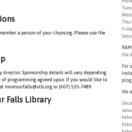
Mon
Tues
Wedn
ions
Thur
Frid
member a person of your choosing. Please use the
Satu
RAM
the d
ip
For 
 director. Sponsorship details will vary depending
Inst
e of programming agreed upon. If you would like to
prog
 at montourfalls@stls.org or (607) 535-7489.
We a
 Falls Library
Dece
Janu
Febr
Febru
Febr