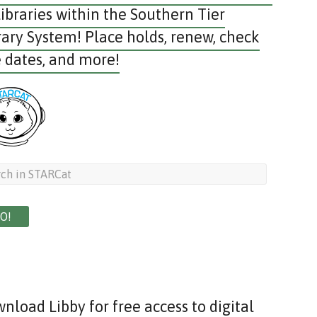
libraries within the Southern Tier
rary System! Place holds, renew, check
 dates, and more!
nload Libby for free access to digital