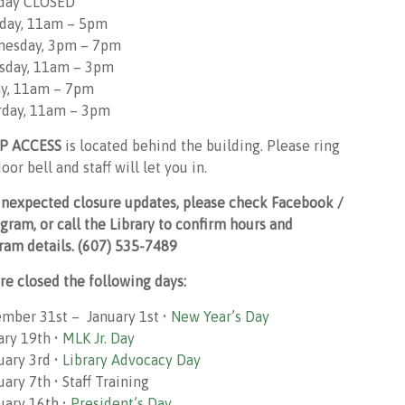
day CLOSED
day, 11am – 5pm
esday, 3pm – 7pm
sday, 11am – 3pm
ay, 11am – 7pm
rday, 11am – 3pm
P ACCESS
is located behind the building. Please ring
oor bell and staff will let you in.
unexpected closure updates, please check Facebook /
agram, or call the Library to confirm hours and
ram details. (607) 535-7489
re closed the following days:
mber 31st – January 1st •
New Year’s Day
ary 19th •
MLK Jr. Day
uary 3rd •
Library Advocacy Day
ary 7th • Staff Training
uary 16th •
President’s Day