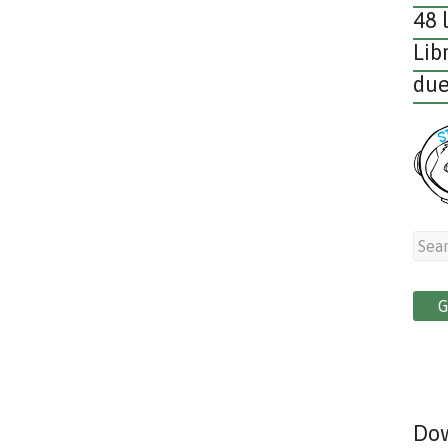
48 
Lib
due
Dow