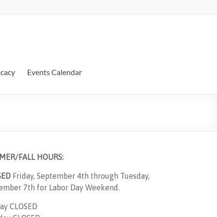
ocacy
Events Calendar
MER/FALL HOURS:
SED
Friday, September 4th through Tuesday,
ember 7th for Labor Day Weekend.
ay CLOSED