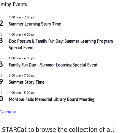
ming Events
6:00 pm
-
7:00 pm
UG
2
Summer Learning Story Time
4:00 pm
-
6:00 pm
UG
3
Doc Possum & Family Fun Day: Summer Learning Program
Special Event
4:00 pm
-
6:00 pm
UG
3
Family Fun Day – Summer Learning Special Event
6:00 pm
-
7:00 pm
UG
9
Summer Story Time
4:00 pm
-
5:00 pm
UG
0
Montour Falls Memorial Library Board Meeting
Calendar
 STARCat to browse the collection of all