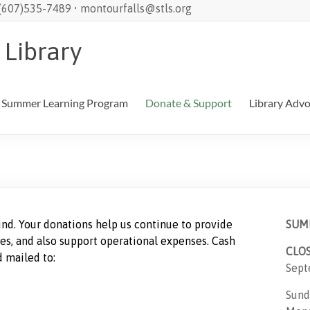
 (607)535-7489 • montourfalls@stls.org
 Library
Summer Learning Program
Donate & Support
Library Adv
nd. Your donations help us continue to provide
SUM
es, and also support operational expenses. Cash
CLO
 mailed to:
Sept
Sund