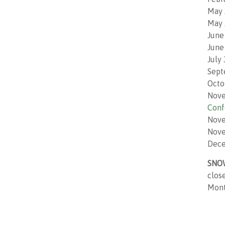
May 
May 
June
June
July
Sept
Octo
Nove
Conf
Nove
Nove
Dece
SNO
clos
Monto