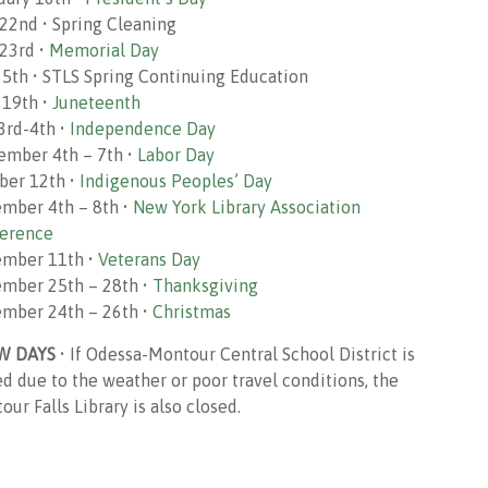
22nd • Spring Cleaning
23rd •
Memorial Day
 5th • STLS Spring Continuing Education
 19th •
Juneteenth
 3rd-4th •
Independence Day
ember 4th – 7th •
Labor Day
ber 12th •
Indigenous Peoples’ Day
mber 4th – 8th •
New York Library Association
erence
mber 11th •
Veterans Day
mber 25th – 28th •
Thanksgiving
mber 24th – 26th •
Christmas
W DAYS
• If Odessa-Montour Central School District is
ed due to the weather or poor travel conditions, the
ur Falls Library is also closed.