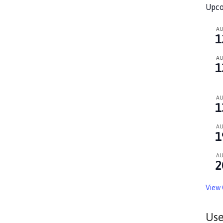
Upco
A
1
A
1
A
1
A
1
A
2
View 
Use