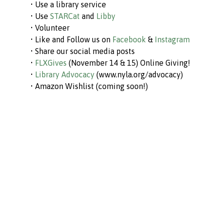
• Use a library service
• Use
STARCat
and
Libby
• Volunteer
• Like and Follow us on
Facebook
&
Instagram
• Share our social media posts
•
FLXGives
(November 14 & 15) Online Giving!
•
Library Advocacy
(www.nyla.org/advocacy)
• Amazon Wishlist (coming soon!)