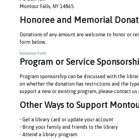
Montour Falls, NY 14865
Honoree and Memorial Donat
Donations of any amount are welcome to honor or re
form below.
Donation Form
Program or Service Sponsorsh
Program sponsorship can be discussed with the library
on whether the donation has restrictions and the typ
support a new or existing program, please contact us
Other Ways to Support Montour
• Get a library card or update your account
• Bring your family and friends to the library
• Attend a library program