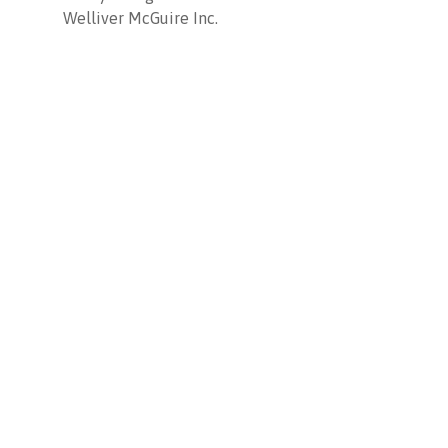
Welliver McGuire Inc.