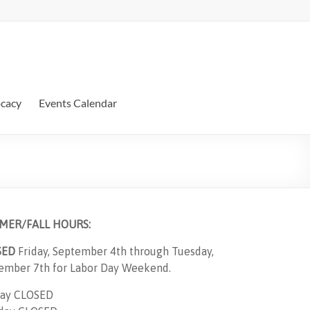
ocacy
Events Calendar
MER/FALL HOURS:
SED
Friday, September 4th through Tuesday,
ember 7th for Labor Day Weekend.
ay CLOSED