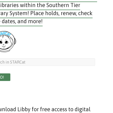
libraries within the Southern Tier
rary System! Place holds, renew, check
 dates, and more!
nload Libby for free access to digital