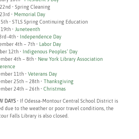
22nd • Spring Cleaning
23rd •
Memorial Day
 5th • STLS Spring Continuing Education
 19th •
Juneteenth
 3rd-4th •
Independence Day
ember 4th – 7th •
Labor Day
ber 12th •
Indigenous Peoples’ Day
mber 4th – 8th •
New York Library Association
erence
mber 11th •
Veterans Day
mber 25th – 28th •
Thanksgiving
mber 24th – 26th •
Christmas
W DAYS
• If Odessa-Montour Central School District is
ed due to the weather or poor travel conditions, the
ur Falls Library is also closed.