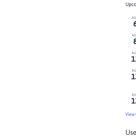
Upco
A
A
A
1
A
1
A
1
View 
Use