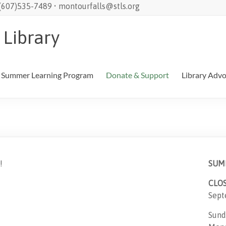
 (607)535-7489 • montourfalls@stls.org
 Library
Summer Learning Program
Donate & Support
Library Adv
!
SUM
CLO
Sept
Sund