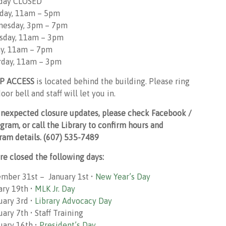
day CLOSED
day, 11am – 5pm
esday, 3pm – 7pm
sday, 11am – 3pm
ay, 11am – 7pm
rday, 11am – 3pm
P ACCESS
is located behind the building. Please ring
oor bell and staff will let you in.
unexpected closure updates, please check Facebook /
agram, or call the Library to confirm hours and
ram details. (607) 535-7489
re closed the following days:
mber 31st – January 1st •
New Year’s Day
ary 19th •
MLK Jr. Day
uary 3rd •
Library Advocacy Day
ary 7th • Staff Training
uary 16th •
President’s Day