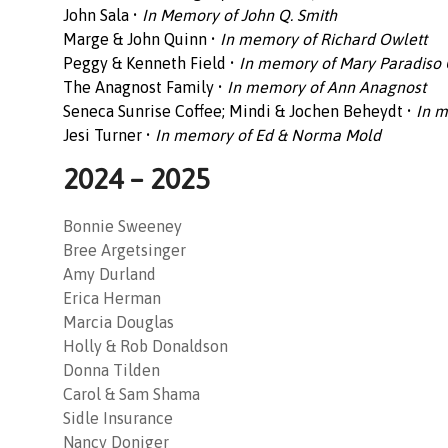
John Sala •
In Memory of John Q. Smith
Marge & John Quinn •
In memory of Richard Owlett
Peggy & Kenneth Field •
In memory of Mary Paradiso
The Anagnost Family •
In memory of Ann Anagnost
Seneca Sunrise Coffee; Mindi & Jochen Beheydt •
In m
Jesi Turner •
In memory of Ed & Norma Mold
2024 – 2025
Bonnie Sweeney
Bree Argetsinger
Amy Durland
Erica Herman
Marcia Douglas
Holly & Rob Donaldson
Donna Tilden
Carol & Sam Shama
Sidle Insurance
Nancy Doniger