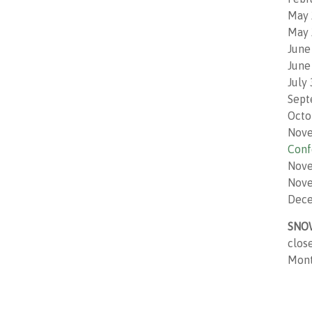
May 
May 
June
June
July
Sept
Octo
Nove
Conf
Nove
Nove
Dece
SNO
clos
Monto