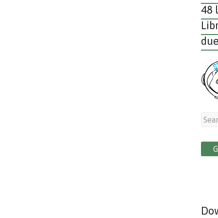
48 
Lib
due
Dow