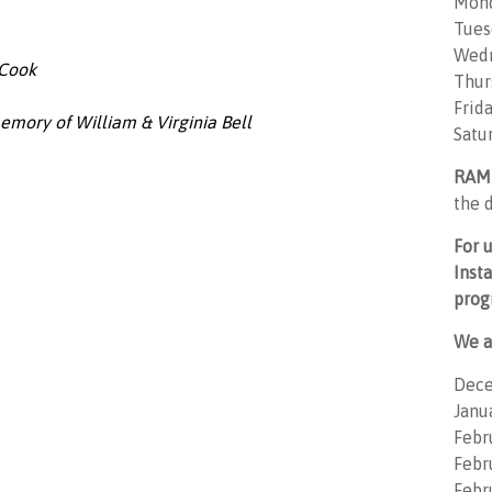
Mon
Tues
Wedn
 Cook
Thur
Frid
emory of William & Virginia Bell
Satu
RAM
the d
For 
Inst
prog
We a
Dece
Janu
Febr
Febru
Febr