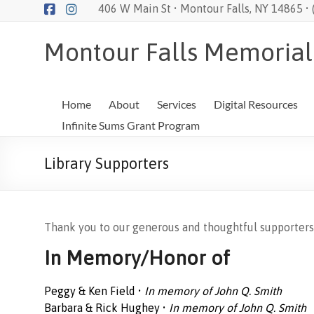
Skip
406 W Main St • Montour Falls, NY 14865 •
to
content
Montour Falls Memorial
Home
About
Services
Digital Resources
Infinite Sums Grant Program
Library Supporters
Thank you to our generous and thoughtful supporters
In Memory/Honor of
Peggy & Ken Field •
In memory of John Q. Smith
Barbara & Rick Hughey •
In memory of John Q. Smith