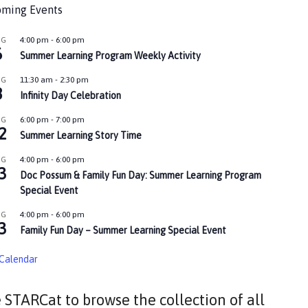
ming Events
4:00 pm
-
6:00 pm
UG
6
Summer Learning Program Weekly Activity
11:30 am
-
2:30 pm
UG
8
Infinity Day Celebration
6:00 pm
-
7:00 pm
UG
2
Summer Learning Story Time
4:00 pm
-
6:00 pm
UG
3
Doc Possum & Family Fun Day: Summer Learning Program
Special Event
4:00 pm
-
6:00 pm
UG
3
Family Fun Day – Summer Learning Special Event
Calendar
 STARCat to browse the collection of all