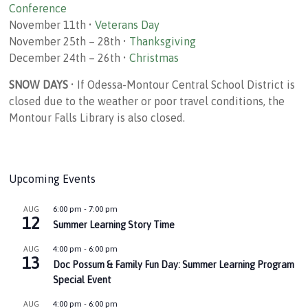
Conference
November 11th •
Veterans Day
November 25th – 28th •
Thanksgiving
December 24th – 26th •
Christmas
SNOW DAYS
• If Odessa-Montour Central School District is
closed due to the weather or poor travel conditions, the
Montour Falls Library is also closed.
Upcoming Events
6:00 pm
-
7:00 pm
AUG
12
Summer Learning Story Time
4:00 pm
-
6:00 pm
AUG
13
Doc Possum & Family Fun Day: Summer Learning Program
Special Event
4:00 pm
-
6:00 pm
AUG