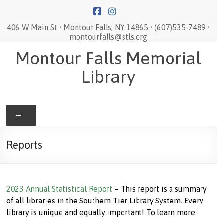
Skip
to
content
406 W Main St • Montour Falls, NY 14865 • (607)535-7489 •
montourfalls@stls.org
Montour Falls Memorial
Library
Menu
Reports
2023 Annual Statistical Report
– This report is a summary
of all libraries in the Southern Tier Library System
.
Every
library is unique and equally important! To learn more