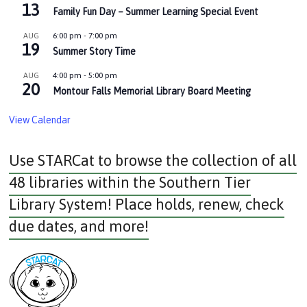
13
Family Fun Day – Summer Learning Special Event
6:00 pm
-
7:00 pm
AUG
19
Summer Story Time
4:00 pm
-
5:00 pm
AUG
20
Montour Falls Memorial Library Board Meeting
View Calendar
Use STARCat to browse the collection of all
48 libraries within the Southern Tier
Library System! Place holds, renew, check
due dates, and more!