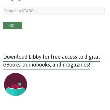
Download Libby for free access to digital
eBooks, audiobooks, and magazines!