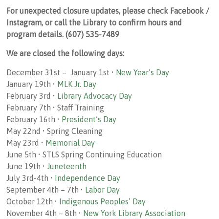
For unexpected closure updates, please check Facebook /
Instagram, or call the Library to confirm hours and
program details. (607) 535-7489
We are closed the following days:
December 31st – January 1st •
New Year’s Day
January 19th •
MLK Jr. Day
February 3rd •
Library Advocacy Day
February 7th • Staff Training
February 16th •
President’s Day
May 22nd • Spring Cleaning
May 23rd •
Memorial Day
June 5th • STLS Spring Continuing Education
June 19th •
Juneteenth
July 3rd-4th •
Independence Day
September 4th – 7th •
Labor Day
October 12th •
Indigenous Peoples’ Day
November 4th – 8th •
New York Library Association