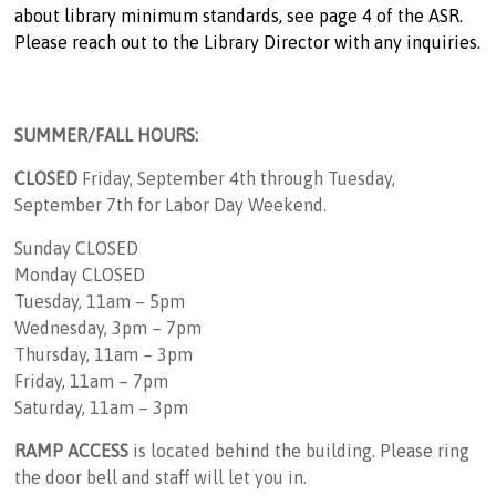
about library minimum standards, see page 4 of the ASR.
Please reach out to the Library Director with any inquiries.
SUMMER/FALL HOURS:
CLOSED
Friday, September 4th through Tuesday,
September 7th for Labor Day Weekend.
Sunday CLOSED
Monday CLOSED
Tuesday, 11am – 5pm
Wednesday, 3pm – 7pm
Thursday, 11am – 3pm
Friday, 11am – 7pm
Saturday, 11am – 3pm
RAMP ACCESS
is located behind the building. Please ring
the door bell and staff will let you in.