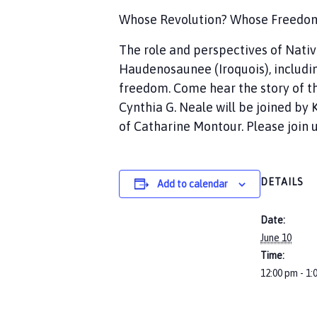
Whose Revolution? Whose Freedom? 
The role and perspectives of Nati
Haudenosaunee (Iroquois), includin
freedom. Come hear the story of th
Cynthia G. Neale will be joined b
of Catharine Montour. Please join u
DETAILS
Add to calendar
Date:
June 10
Time:
12:00 pm - 1: