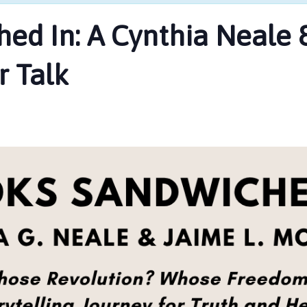
ed In: A Cynthia Neale &
 Talk