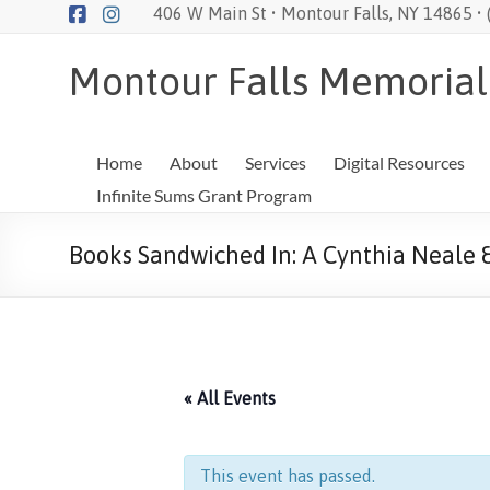
Skip
406 W Main St • Montour Falls, NY 14865 •
to
content
Montour Falls Memorial
Home
About
Services
Digital Resources
Infinite Sums Grant Program
Books Sandwiched In: A Cynthia Neale 
« All Events
This event has passed.