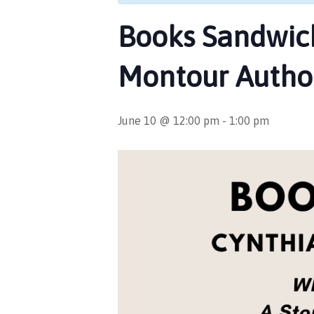
Books Sandwich
Montour Author
June 10 @ 12:00 pm
-
1:00 pm