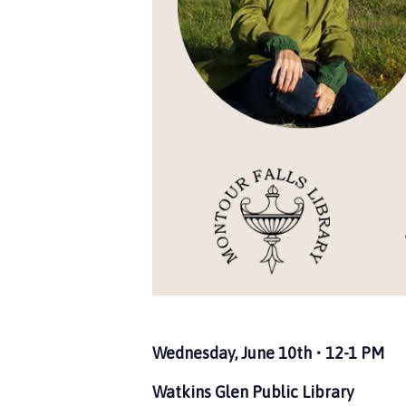
Wednesday, June 10th • 12-1 PM
Watkins Glen Public Library