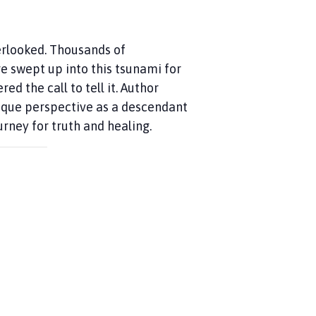
erlooked. Thousands of
e swept up into this tsunami for
d the call to tell it. Author
nique perspective as a descendant
urney for truth and healing.