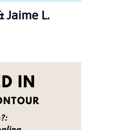
 Jaime L.