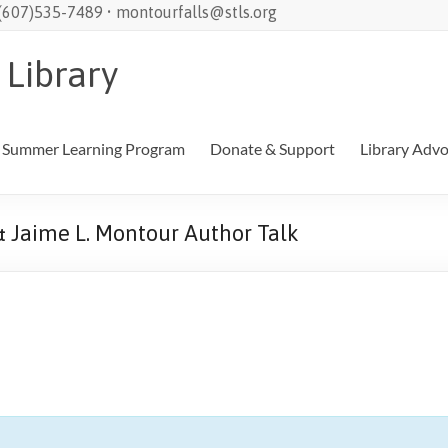
 (607)535-7489 • montourfalls@stls.org
 Library
Summer Learning Program
Donate & Support
Library Adv
& Jaime L. Montour Author Talk