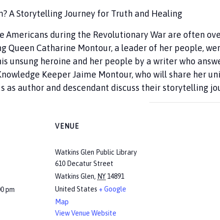
A Storytelling Journey for Truth and Healing
ve Americans during the Revolutionary War are often ov
g Queen Catharine Montour, a leader of her people, wer
is unsung heroine and her people by a writer who answere
y Knowledge Keeper Jaime Montour, who will share her u
s as author and descendant discuss their storytelling jo
VENUE
Watkins Glen Public Library
610 Decatur Street
Watkins Glen
,
NY
14891
United States
+ Google
00 pm
Map
View Venue Website