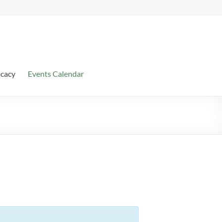
ocacy
Events Calendar