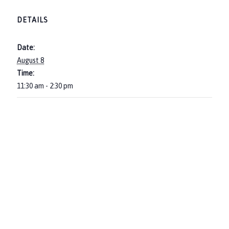
DETAILS
Date:
August 8
Time:
11:30 am - 2:30 pm