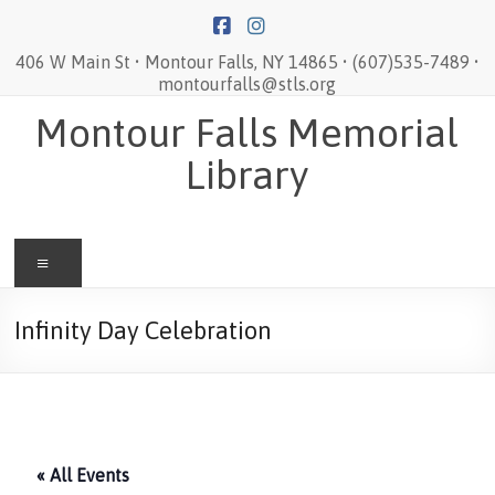
Skip
to
content
406 W Main St • Montour Falls, NY 14865 • (607)535-7489 •
montourfalls@stls.org
Montour Falls Memorial
Library
Menu
Infinity Day Celebration
« All Events