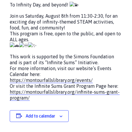
To Infinity Day, and beyond!
Join us Saturday, August 8th from 11:30-2:30, for an
exciting day of infinity-themed STEAM activities,
food, fun, and community!
This program is free, open to the public, and open to
ALL ages.
This work is supported by the Simons Foundation
and is part of its “Infinite Sums” Initiative.
For more information, visit our website’s Events
Calendar here:
https://montourfallslibrary.org/events/
Or visit the Infinite Sums Grant Program Page here:
https://montourfallslibrary.org/infinite-sums-grant-
program/
Add to calendar