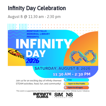
Infinity Day Celebration
August 8 @ 11:30 am
-
2:30 pm