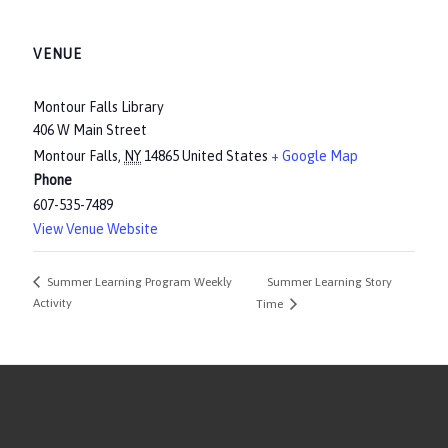
VENUE
Montour Falls Library
406 W Main Street
Montour Falls
,
NY
14865
United States
+ Google Map
Phone
607-535-7489
View Venue Website
Summer Learning Story
Summer Learning Program Weekly
Activity
Time