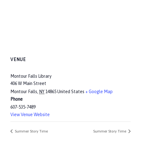
VENUE
Montour Falls Library
406 W Main Street
Montour Falls
,
NY
14865
United States
+ Google Map
Phone
607-535-7489
View Venue Website
Summer Story Time
Summer Story Time