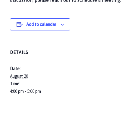
discussion, please reach out to schedule a meeting.
Add to calendar
DETAILS
Date:
August 20
Time:
4:00 pm - 5:00 pm