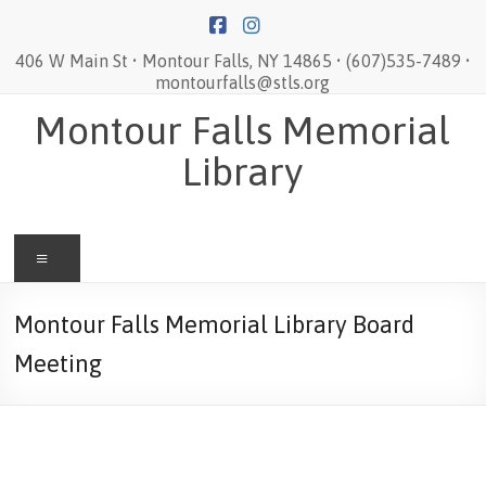
Skip
to
content
406 W Main St • Montour Falls, NY 14865 • (607)535-7489 •
montourfalls@stls.org
Montour Falls Memorial
Library
Menu
Montour Falls Memorial Library Board
Meeting