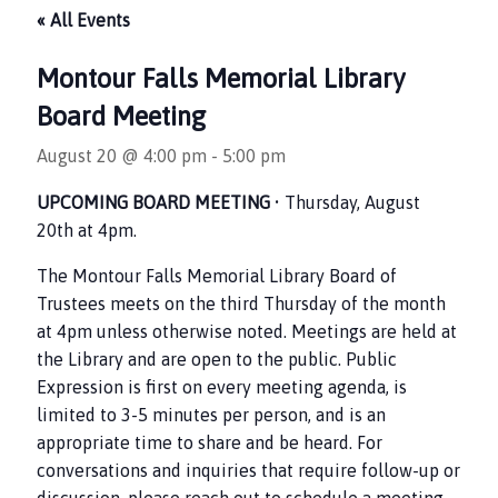
« All Events
Montour Falls Memorial Library
Board Meeting
August 20 @ 4:00 pm
-
5:00 pm
UPCOMING BOARD MEETING
• Thursday, August
20th at 4pm.
The Montour Falls Memorial Library Board of
Trustees meets on the third Thursday of the month
at 4pm unless otherwise noted. Meetings are held at
the Library and are open to the public. Public
Expression is first on every meeting agenda, is
limited to 3-5 minutes per person, and is an
appropriate time to share and be heard. For
conversations and inquiries that require follow-up or