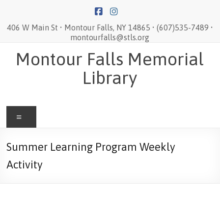
Skip
to
content
406 W Main St • Montour Falls, NY 14865 • (607)535-7489 •
montourfalls@stls.org
Montour Falls Memorial
Library
Menu
Summer Learning Program Weekly
Activity