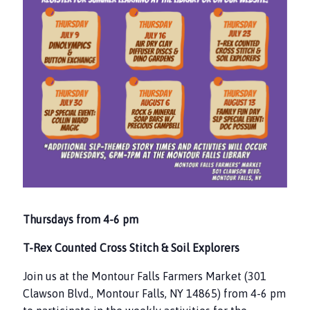
Thursdays from 4-6 pm
T-Rex Counted Cross Stitch & Soil Explorers
Join us at the Montour Falls Farmers Market (301
Clawson Blvd., Montour Falls, NY 14865) from 4-6 pm