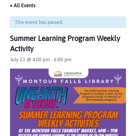
« All Events
This event has passed.
Summer Learning Program Weekly
Activity
July 23 @ 4:00 pm
-
6:00 pm