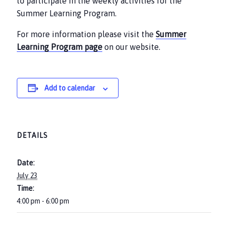
to participate in the weekly activities for the
Summer Learning Program.
For more information please visit the
Summer
Learning Program page
on our website.
Add to calendar
DETAILS
Date:
July 23
Time:
4:00 pm - 6:00 pm