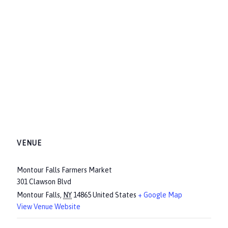
VENUE
Montour Falls Farmers Market
301 Clawson Blvd
Montour Falls
,
NY
14865
United States
+ Google Map
View Venue Website