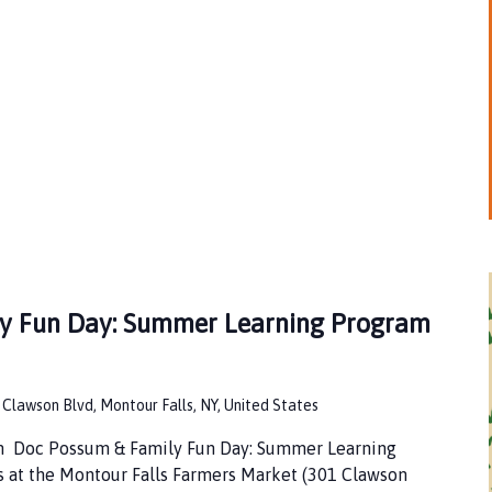
y Fun Day: Summer Learning Program
 Clawson Blvd, Montour Falls, NY, United States
pm Doc Possum & Family Fun Day: Summer Learning
s at the Montour Falls Farmers Market (301 Clawson