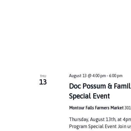
d
e
V
n
t
i
s
b
e
y
w
K
e
s
y
w
N
o
r
a
d
August 13 @ 4:00 pm
-
6:00 pm
THU
v
.
13
Doc Possum & Famil
i
Special Event
g
Montour Falls Farmers Market
301
a
t
Thursday, August 13th, at 4
Program Special Event Join u