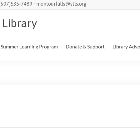
 (607)535-7489 • montourfalls@stls.org
 Library
Summer Learning Program
Donate & Support
Library Adv