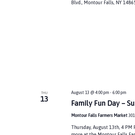
i
Blvd., Montour Falls, NY 1486
o
n
August 13 @ 4:00 pm
-
6:00 pm
THU
13
Family Fun Day – S
Montour Falls Farmers Market
301
Thursday, August 13th, 4 PM
more at the Montour Falls Fa