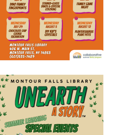
a
t
i
o
n