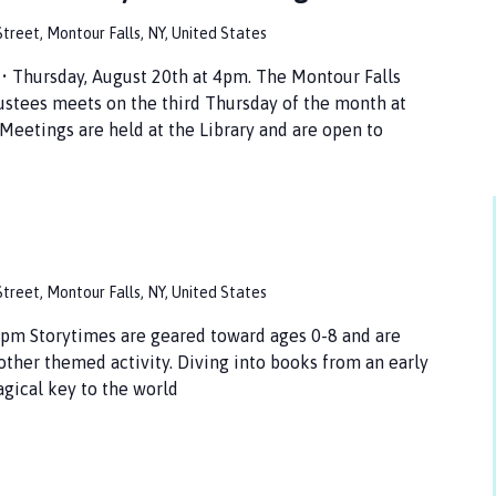
treet, Montour Falls, NY, United States
hursday, August 20th at 4pm. The Montour Falls
ustees meets on the third Thursday of the month at
Meetings are held at the Library and are open to
treet, Montour Falls, NY, United States
pm Storytimes are geared toward ages 0-8 and are
 other themed activity. Diving into books from an early
agical key to the world