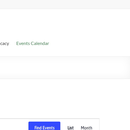
ocacy
Events Calendar
E
Find Events
List
Month