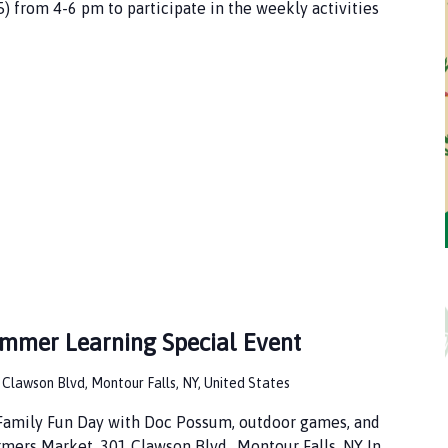
5) from 4-6 pm to participate in the weekly activities
ummer Learning Special Event
 Clawson Blvd, Montour Falls, NY, United States
 Family Fun Day with Doc Possum, outdoor games, and
rmers Market. 301 Clawson Blvd., Montour Falls, NY In