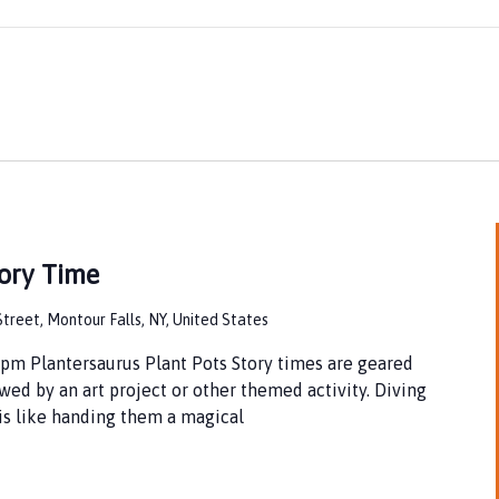
ory Time
treet, Montour Falls, NY, United States
pm Plantersaurus Plant Pots Story times are geared
wed by an art project or other themed activity. Diving
 is like handing them a magical