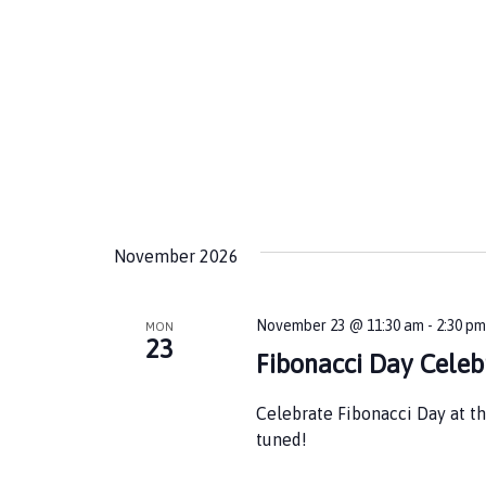
November 2026
November 23 @ 11:30 am
-
2:30 p
MON
23
Fibonacci Day Celeb
Celebrate Fibonacci Day at th
tuned!