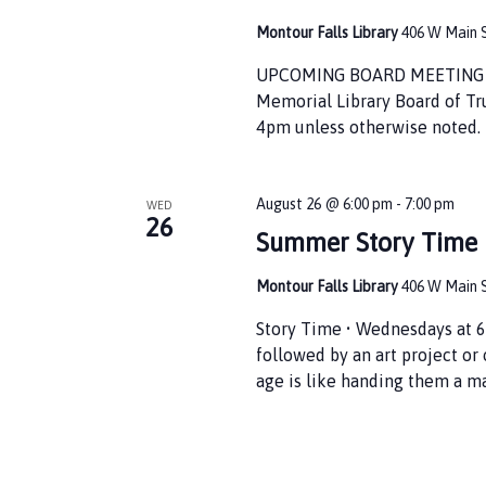
Montour Falls Library
406 W Main S
UPCOMING BOARD MEETING • T
Memorial Library Board of Tr
4pm unless otherwise noted. 
August 26 @ 6:00 pm
-
7:00 pm
WED
26
Summer Story Time
Montour Falls Library
406 W Main S
Story Time • Wednesdays at 6
followed by an art project or
age is like handing them a m