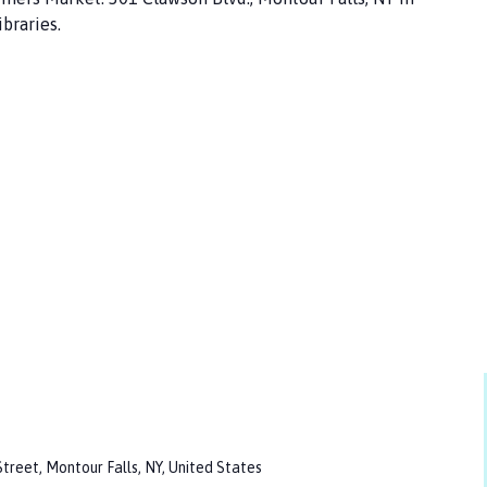
braries.
treet, Montour Falls, NY, United States